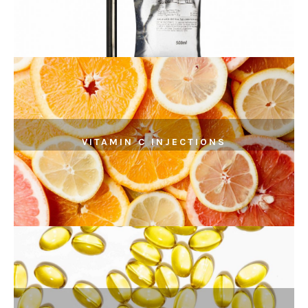
VITAMIN C INJECTIONS