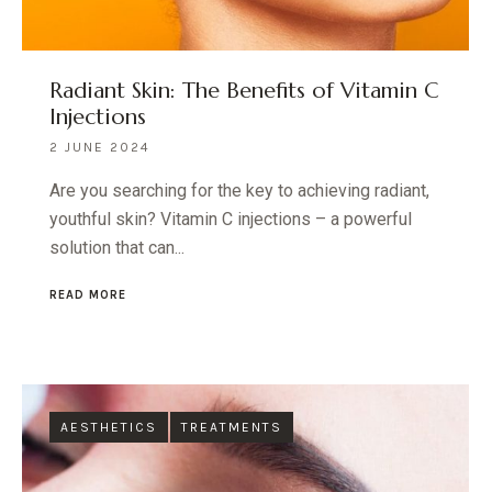
Radiant Skin: The Benefits of Vitamin C
Injections
2 JUNE 2024
Are you searching for the key to achieving radiant,
youthful skin? Vitamin C injections – a powerful
solution that can...
READ MORE
AESTHETICS
TREATMENTS