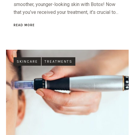
smoother, younger-looking skin with Botox! Now
that you’ve received your treatment, it’s crucial to...
READ MORE
SKINCARE
TREATMENTS