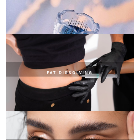
FAT DISSOLVING