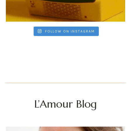
FOLLOW ON INSTAGRAM
L’Amour Blog