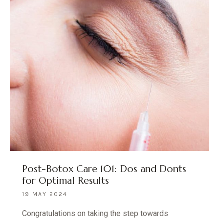
Post-Botox Care 101: Dos and Donts
for Optimal Results
19 MAY 2024
Congratulations on taking the step towards