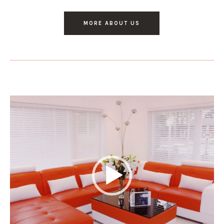
MORE ABOUT US
Video
Player