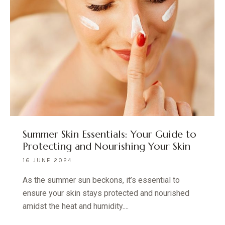
Summer Skin Essentials: Your Guide to
Protecting and Nourishing Your Skin
16 JUNE 2024
As the summer sun beckons, it’s essential to
ensure your skin stays protected and nourished
amidst the heat and humidity....