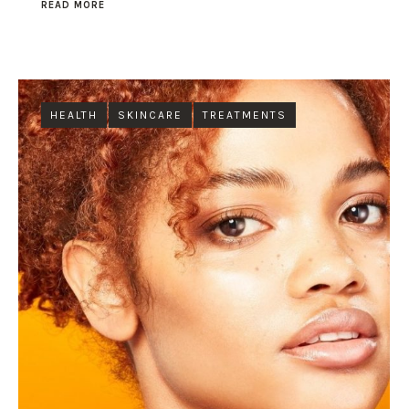
READ MORE
HEALTH
SKINCARE
TREATMENTS