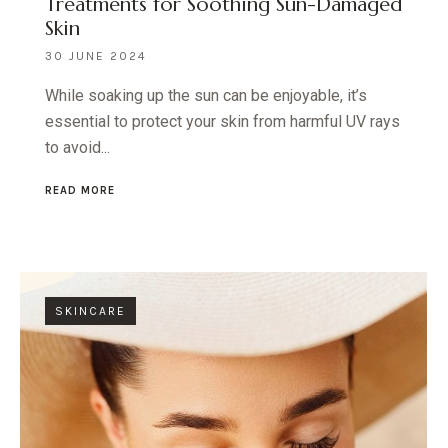
Treatments for Soothing Sun-Damaged
Skin
30 JUNE 2024
While soaking up the sun can be enjoyable, it’s
essential to protect your skin from harmful UV rays
to avoid...
READ MORE
SKINCARE