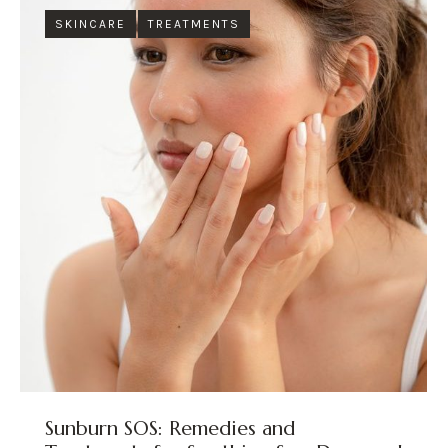
SKINCARE
TREATMENTS
Sunburn SOS: Remedies and