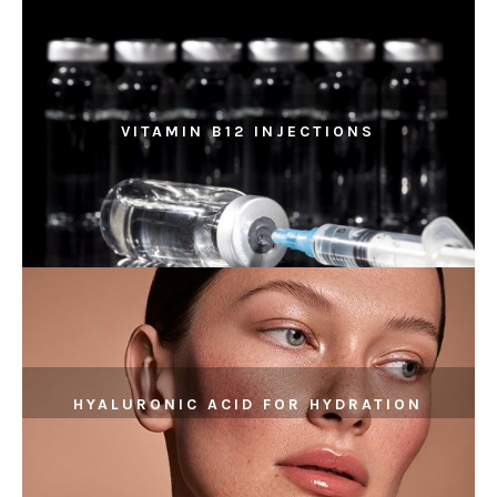
VITAMIN B12 INJECTIONS
HYALURONIC ACID FOR HYDRATION