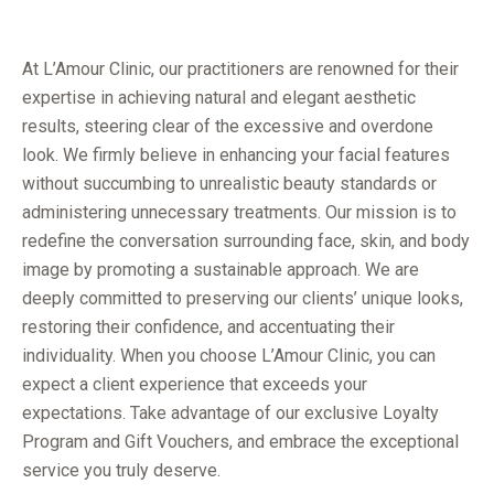
At L’Amour Clinic, our practitioners are renowned for their
expertise in achieving natural and elegant aesthetic
results, steering clear of the excessive and overdone
look. We firmly believe in enhancing your facial features
without succumbing to unrealistic beauty standards or
administering unnecessary treatments. Our mission is to
redefine the conversation surrounding face, skin, and body
image by promoting a sustainable approach. We are
deeply committed to preserving our clients’ unique looks,
restoring their confidence, and accentuating their
individuality. When you choose L’Amour Clinic, you can
expect a client experience that exceeds your
expectations. Take advantage of our exclusive Loyalty
Program and Gift Vouchers, and embrace the exceptional
service you truly deserve.