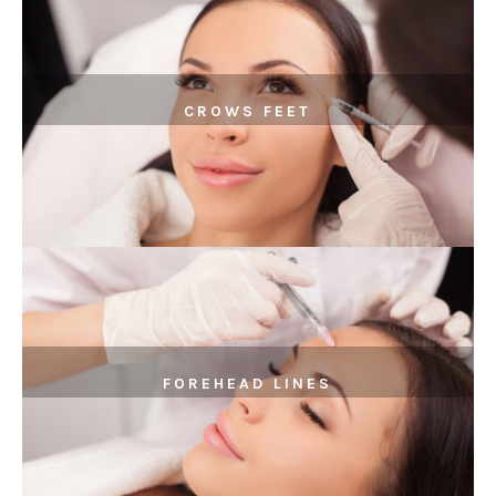
CROWS FEET
FOREHEAD LINES