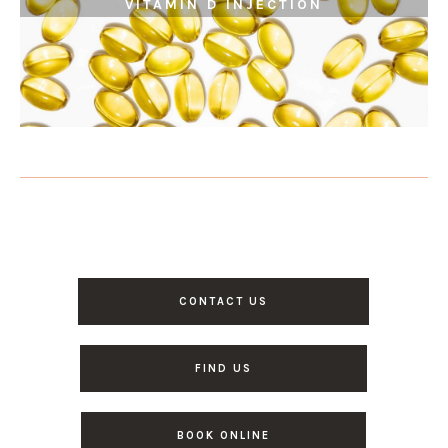
VITAMIN D INJECTION
CONTACT US
FIND US
BOOK ONLINE