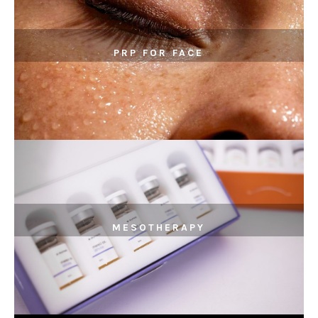
PRP FOR FACE
MESOTHERAPY