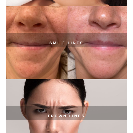
SMILE LINES
FROWN LINES