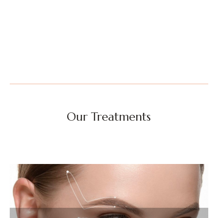
Our Treatments