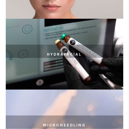
HYDRAFACIAL
MICRONEEDLING