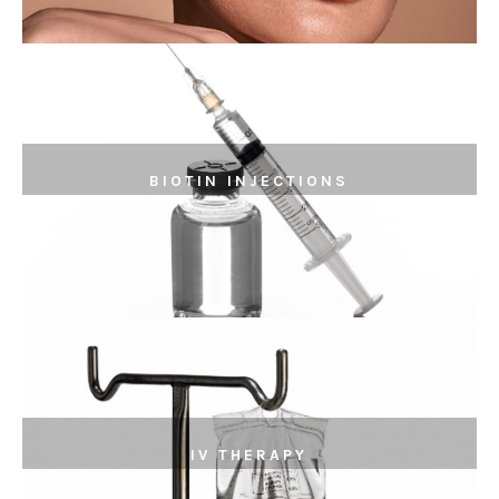
BIOTIN INJECTIONS
IV THERAPY