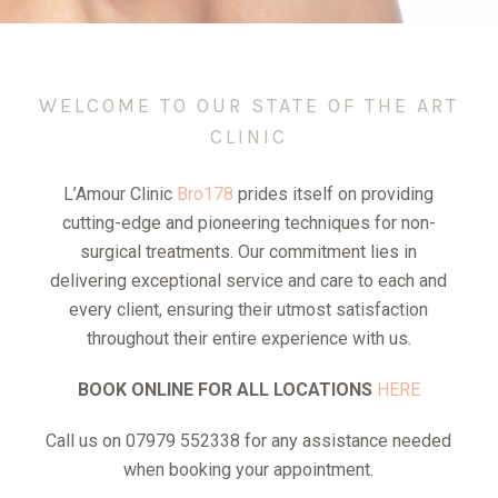
WELCOME TO OUR STATE OF THE ART
CLINIC
L’Amour Clinic
Bro178
prides itself on providing
cutting-edge and pioneering techniques for non-
surgical treatments. Our commitment lies in
delivering exceptional service and care to each and
every client, ensuring their utmost satisfaction
throughout their entire experience with us.
BOOK ONLINE FOR ALL LOCATIONS
HERE
Call us on 07979 552338 for any assistance needed
when booking your appointment.