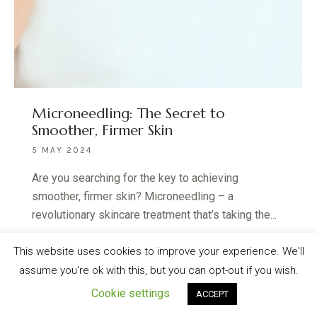
Microneedling: The Secret to
Smoother, Firmer Skin
5 MAY 2024
Are you searching for the key to achieving
smoother, firmer skin? Microneedling – a
revolutionary skincare treatment that’s taking the...
READ MORE
This website uses cookies to improve your experience. We'll
assume you're ok with this, but you can opt-out if you wish.
Cookie settings
ACCEPT