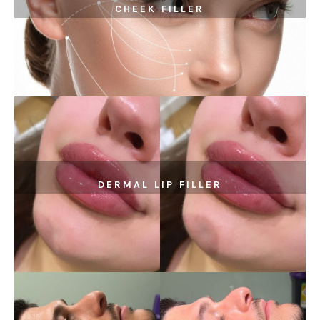
CHEEK FILLER
DERMAL LIP FILLER