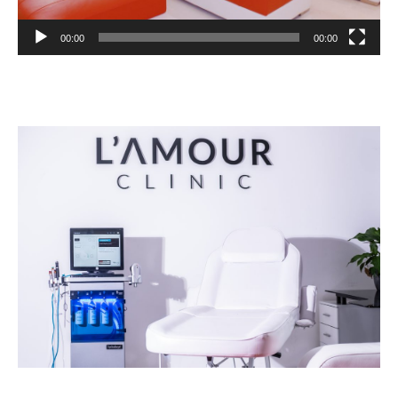
00:00
00:00