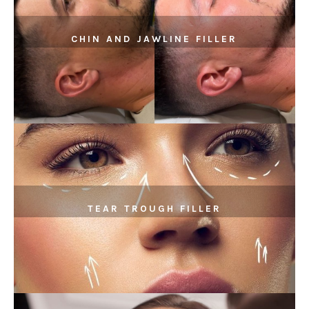
CHIN AND JAWLINE FILLER
TEAR TROUGH FILLER