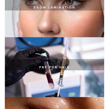
BROW LAMINATION
PRP FOR HAIR