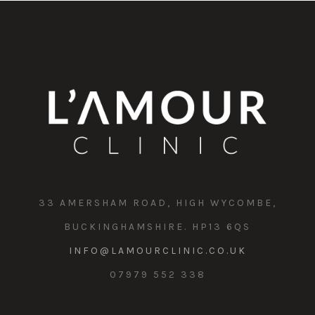
33 AMERSHAM ROAD, HIGH WYCOMBE,
BUCKINGHAMSHIRE. HP13 6QS
INFO@LAMOURCLINIC.CO.UK
07979 552 338