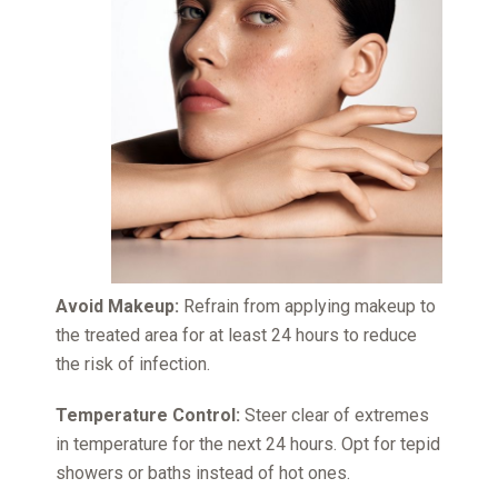
Avoid Makeup:
Refrain from applying makeup to
the treated area for at least 24 hours to reduce
the risk of infection.
Temperature Control:
Steer clear of extremes
in temperature for the next 24 hours. Opt for tepid
showers or baths instead of hot ones.