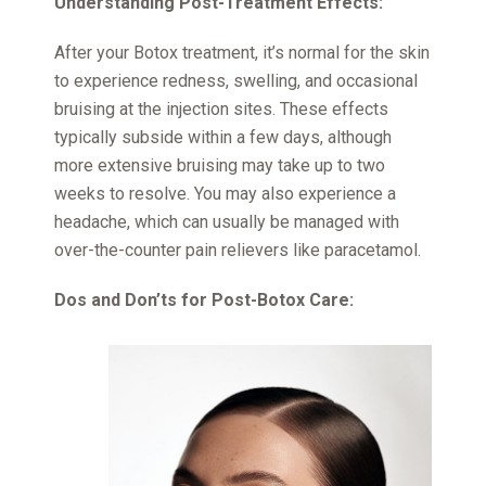
Understanding Post-Treatment Effects:
After your Botox treatment, it’s normal for the skin
to experience redness, swelling, and occasional
bruising at the injection sites. These effects
typically subside within a few days, although
more extensive bruising may take up to two
weeks to resolve. You may also experience a
headache, which can usually be managed with
over-the-counter pain relievers like paracetamol.
Dos and Don’ts for Post-Botox Care: