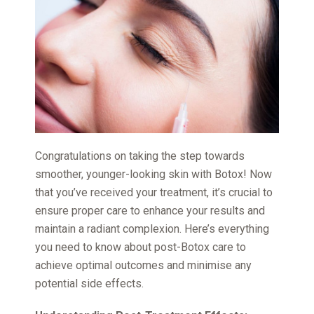
Congratulations on taking the step towards
smoother, younger-looking skin with Botox! Now
that you’ve received your treatment, it’s crucial to
ensure proper care to enhance your results and
maintain a radiant complexion. Here’s everything
you need to know about post-Botox care to
achieve optimal outcomes and minimise any
potential side effects.