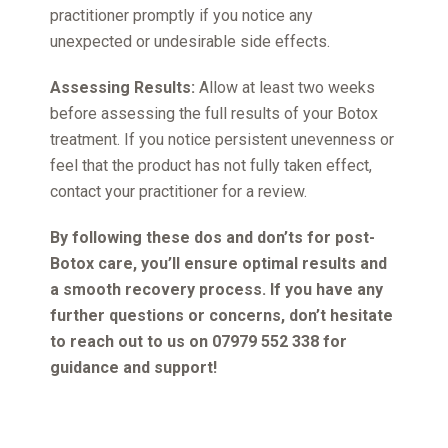
practitioner promptly if you notice any
unexpected or undesirable side effects.
Assessing Results:
Allow at least two weeks
before assessing the full results of your Botox
treatment. If you notice persistent unevenness or
feel that the product has not fully taken effect,
contact your practitioner for a review.
By following these dos and don’ts for post-
Botox care, you’ll ensure optimal results and
a smooth recovery process. If you have any
further questions or concerns, don’t hesitate
to reach out to us on 07979 552 338 for
guidance and support!