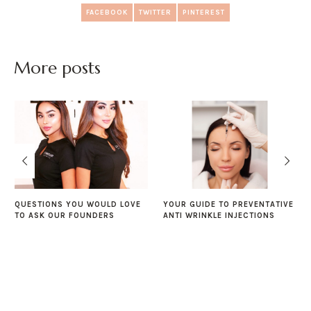
FACEBOOK
TWITTER
PINTEREST
More posts
QUESTIONS YOU WOULD LOVE
YOUR GUIDE TO PREVENTATIVE
TO ASK OUR FOUNDERS
ANTI WRINKLE INJECTIONS