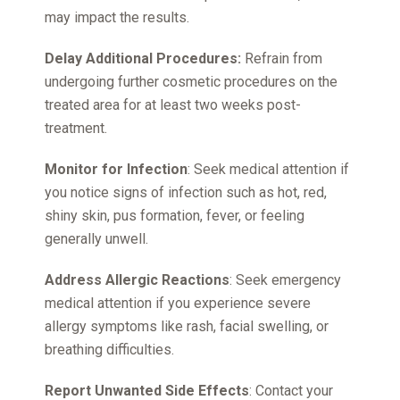
may impact the results.
Delay Additional Procedures:
Refrain from
undergoing further cosmetic procedures on the
treated area for at least two weeks post-
treatment.
Monitor for Infection
: Seek medical attention if
you notice signs of infection such as hot, red,
shiny skin, pus formation, fever, or feeling
generally unwell.
Address Allergic Reactions
: Seek emergency
medical attention if you experience severe
allergy symptoms like rash, facial swelling, or
breathing difficulties.
Report Unwanted Side Effects
: Contact your