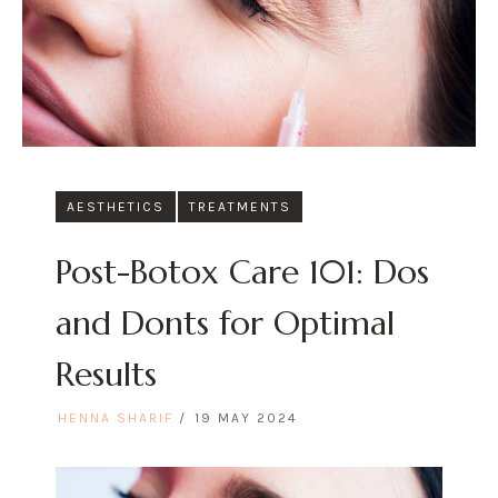
AESTHETICS
TREATMENTS
Post-Botox Care 101: Dos
and Donts for Optimal
Results
HENNA SHARIF
19 MAY 2024