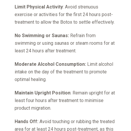
Limit Physical Activity
: Avoid strenuous
exercise or activities for the first 24 hours post-
treatment to allow the Botox to settle effectively.
No Swimming or Saunas:
Refrain from
swimming or using saunas or steam rooms for at
least 24 hours after treatment.
Moderate Alcohol Consumption:
Limit alcohol
intake on the day of the treatment to promote
optimal healing.
Maintain Upright Position
: Remain upright for at
least four hours after treatment to minimise
product migration.
Hands Off:
Avoid touching or rubbing the treated
area for at least 24 hours post-treatment, as this