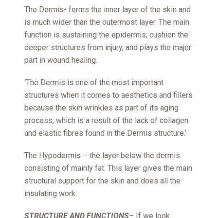
The Dermis- forms the inner layer of the skin and
is much wider than the outermost layer. The main
function is sustaining the epidermis, cushion the
deeper structures from injury, and plays the major
part in wound healing.
‘The Dermis is one of the most important
structures when it comes to aesthetics and fillers
because the skin wrinkles as part of its aging
process, which is a result of the lack of collagen
and elastic fibres found in the Dermis structure.’
The Hypodermis – the layer below the dermis
consisting of mainly fat. This layer gives the main
structural support for the skin and does all the
insulating work.
STRUCTURE AND FUNCTIONS
– If we look