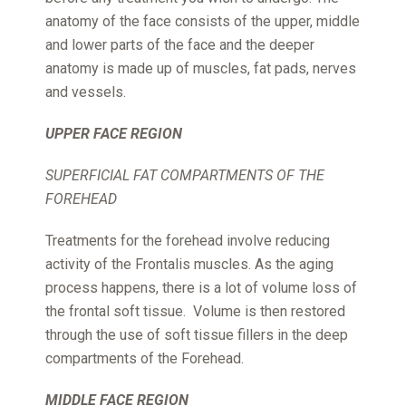
anatomy of the face consists of the upper, middle
and lower parts of the face and the deeper
anatomy is made up of muscles, fat pads, nerves
and vessels.
UPPER FACE REGION
SUPERFICIAL FAT COMPARTMENTS OF THE
FOREHEAD
Treatments for the forehead involve reducing
activity of the Frontalis muscles. As the aging
process happens, there is a lot of volume loss of
the frontal soft tissue. Volume is then restored
through the use of soft tissue fillers in the deep
compartments of the Forehead.
MIDDLE FACE REGION