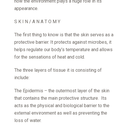
how the environment plays a huge role in its
appearance.
S K I N / A N A T O M Y
The first thing to know is that the skin serves as a
protective barrier. It protects against microbes, it
helps regulate our body’s temperature and allows
for the sensations of heat and cold.
The three layers of tissue it is consisting of
include:
The Epidermis – the outermost layer of the skin
that contains the main protective structure. Its
acts as the physical and biological barrier to the
external environment as well as preventing the
loss of water.