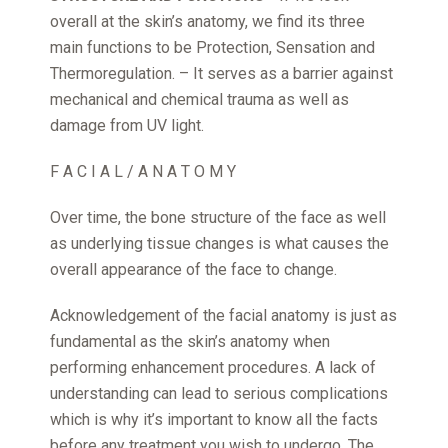
overall at the skin’s anatomy, we find its three
main functions to be Protection, Sensation and
Thermoregulation. – It serves as a barrier against
mechanical and chemical trauma as well as
damage from UV light.
F A C I A L / A N A T O M Y
Over time, the bone structure of the face as well
as underlying tissue changes is what causes the
overall appearance of the face to change.
Acknowledgement of the facial anatomy is just as
fundamental as the skin’s anatomy when
performing enhancement procedures. A lack of
understanding can lead to serious complications
which is why it’s important to know all the facts
before any treatment you wish to undergo. The