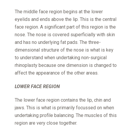
The middle face region begins at the lower
eyelids and ends above the lip. This is the central
face region. A significant part of this region is the
nose. The nose is covered superficially with skin
and has no underlying fat pads. The three-
dimensional structure of the nose is what is key
to understand when undertaking non-surgical
rhinoplasty because one dimension is changed to
affect the appearance of the other areas.
LOWER FACE REGION
The lower face region contains the lip, chin and
jaws. This is what is primarily focussed on when
undertaking profile balancing. The muscles of this
region are very close together.