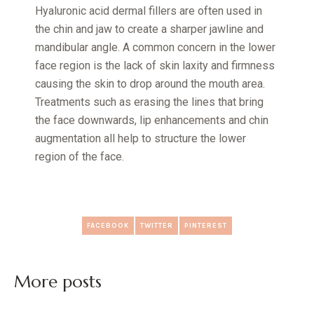
Hyaluronic acid dermal fillers are often used in
the chin and jaw to create a sharper jawline and
mandibular angle. A common concern in the lower
face region is the lack of skin laxity and firmness
causing the skin to drop around the mouth area.
Treatments such as erasing the lines that bring
the face downwards, lip enhancements and chin
augmentation all help to structure the lower
region of the face.
FACEBOOK
TWITTER
PINTEREST
More posts