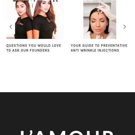
QUESTIONS YOU WOULD LOVE
YOUR GUIDE TO PREVENTATIVE
TO ASK OUR FOUNDERS
ANTI WRINKLE INJECTIONS