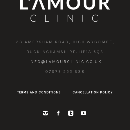
33 AMERSHAM ROAD, HIGH WYCOMBE,
BUCKINGHAMSHIRE. HP13 6QS
INFO@LAMOURCLINIC.CO.UK
07979 552 338
TERMS AND CONDITIONS
CANCELLATION POLICY