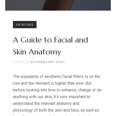
SKINCARE
A Guide to Facial and
Skin Anatomy
ADMIN
23 FEBRUARY 2021
The popularity of aesthetic facial fillers is on the
rise and the demand is higher than ever. But
before looking into how to enhance, change or do
anything with our skin, it’s very important to
understand the relevant anatomy and
physiology of both the skin and face, as well as