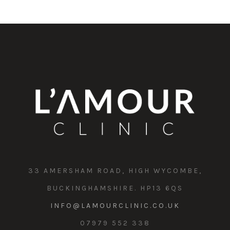
33 AMERSHAM ROAD, HIGH WYCOMBE,
BUCKINGHAMSHIRE. HP13 6QS
INFO@LAMOURCLINIC.CO.UK
07979 552 338