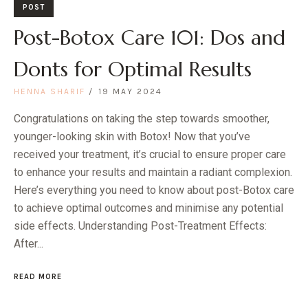
POST
Post-Botox Care 101: Dos and
Donts for Optimal Results
HENNA SHARIF
19 MAY 2024
Congratulations on taking the step towards smoother,
younger-looking skin with Botox! Now that you’ve
received your treatment, it’s crucial to ensure proper care
to enhance your results and maintain a radiant complexion.
Here’s everything you need to know about post-Botox care
to achieve optimal outcomes and minimise any potential
side effects. Understanding Post-Treatment Effects:
After...
READ MORE