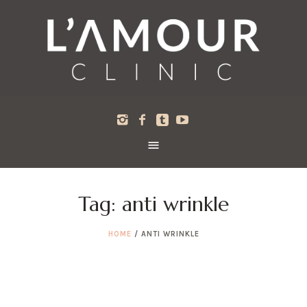
Tag:
anti wrinkle
HOME
/
ANTI WRINKLE