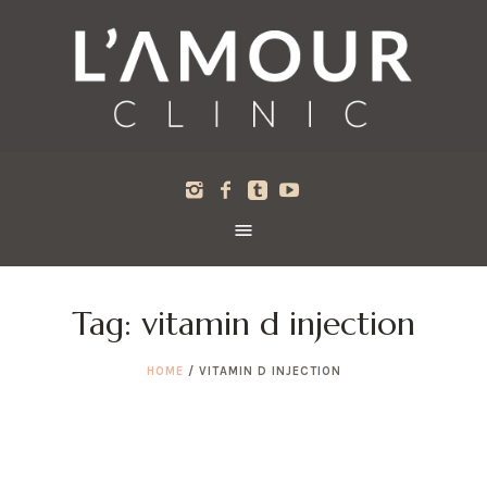
Tag:
vitamin d injection
HOME
/
VITAMIN D INJECTION