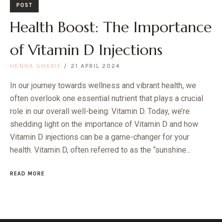
POST
Health Boost: The Importance
of Vitamin D Injections
HENNA SHARIF
21 APRIL 2024
​​In our journey towards wellness and vibrant health, we
often overlook one essential nutrient that plays a crucial
role in our overall well-being: Vitamin D. Today, we’re
shedding light on the importance of Vitamin D and how
Vitamin D injections can be a game-changer for your
health. Vitamin D, often referred to as the “sunshine...
READ MORE