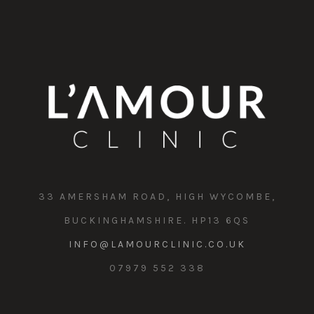
33 AMERSHAM ROAD, HIGH WYCOMBE,
BUCKINGHAMSHIRE. HP13 6QS
INFO@LAMOURCLINIC.CO.UK
07979 552 338