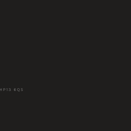
HP13 6QS