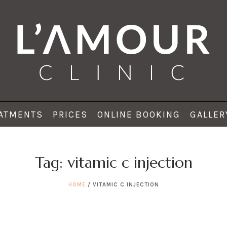
ATMENTS
PRICES
ONLINE BOOKING
GALLER
Tag:
vitamic c injection
HOME
/
VITAMIC C INJECTION