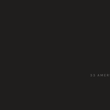
33 AMER