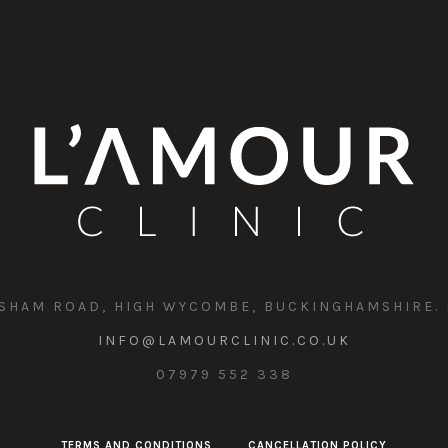
SHAM ROAD, HIGH WYCOMBE, BUCKINGHAMSHIRE. 
INFO@LAMOURCLINIC.CO.UK
07979 552 338
TERMS AND CONDITIONS
CANCELLATION POLICY