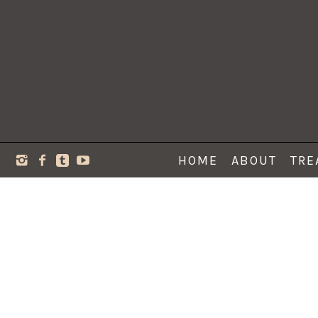
HOME
ABOUT
TRE