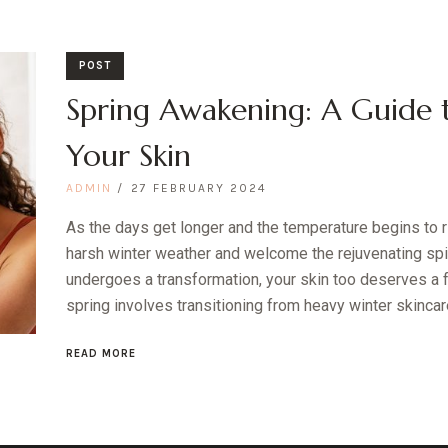
POST
Spring Awakening: A Guide 
Your Skin
ADMIN
27 FEBRUARY 2024
As the days get longer and the temperature begins to ris
harsh winter weather and welcome the rejuvenating spiri
undergoes a transformation, your skin too deserves a f
spring involves transitioning from heavy winter skincare t
READ MORE