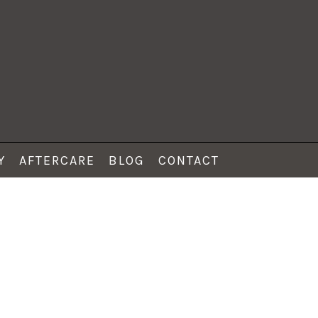
Y
AFTERCARE
BLOG
CONTACT