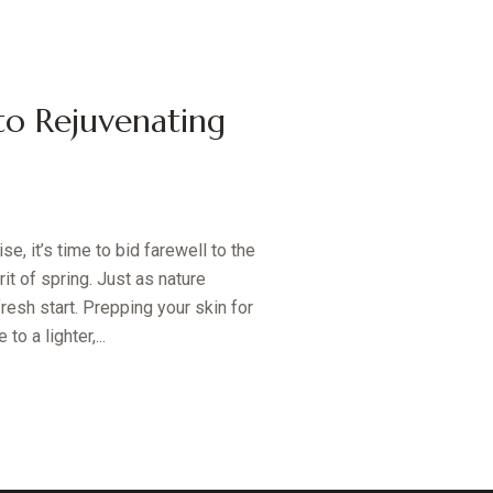
to Rejuvenating
e, it’s time to bid farewell to the
t of spring. Just as nature
resh start. Prepping your skin for
o a lighter,...