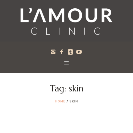
Tag:
skin
HOME
/
SKIN