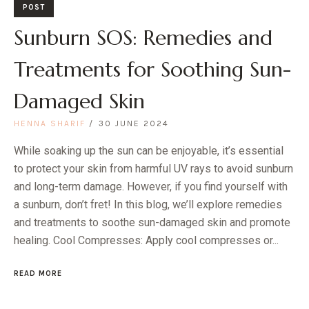
POST
Sunburn SOS: Remedies and
Treatments for Soothing Sun-
Damaged Skin
HENNA SHARIF
30 JUNE 2024
While soaking up the sun can be enjoyable, it’s essential
to protect your skin from harmful UV rays to avoid sunburn
and long-term damage. However, if you find yourself with
a sunburn, don’t fret! In this blog, we’ll explore remedies
and treatments to soothe sun-damaged skin and promote
healing. Cool Compresses: Apply cool compresses or...
READ MORE