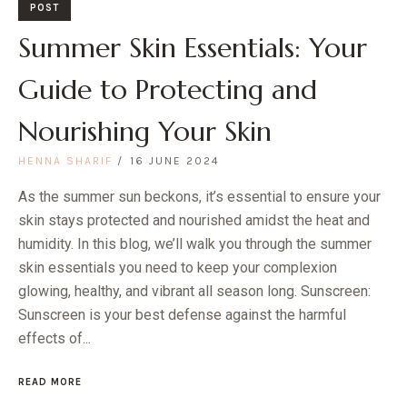
POST
Summer Skin Essentials: Your
Guide to Protecting and
Nourishing Your Skin
HENNA SHARIF
16 JUNE 2024
As the summer sun beckons, it’s essential to ensure your
skin stays protected and nourished amidst the heat and
humidity. In this blog, we’ll walk you through the summer
skin essentials you need to keep your complexion
glowing, healthy, and vibrant all season long. Sunscreen:
Sunscreen is your best defense against the harmful
effects of...
READ MORE