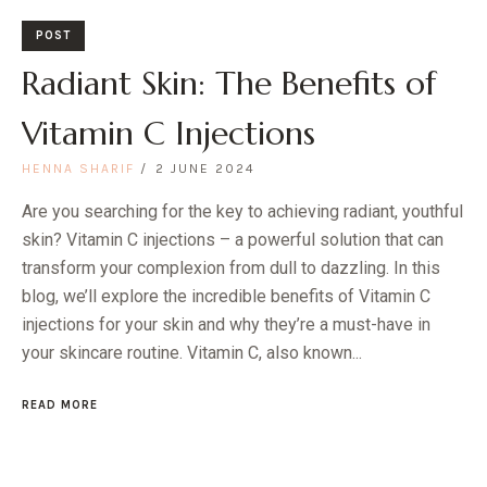
POST
Radiant Skin: The Benefits of
Vitamin C Injections
HENNA SHARIF
2 JUNE 2024
Are you searching for the key to achieving radiant, youthful
skin? Vitamin C injections – a powerful solution that can
transform your complexion from dull to dazzling. In this
blog, we’ll explore the incredible benefits of Vitamin C
injections for your skin and why they’re a must-have in
your skincare routine. Vitamin C, also known...
READ MORE