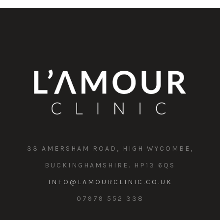
33 AMERSHAM ROAD, HIGH WYCOMBE,
BUCKINGHAMSHIRE. HP13 6QS
INFO@LAMOURCLINIC.CO.UK
07979 552 338