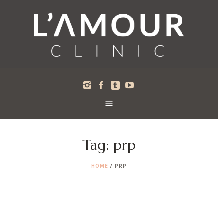
Tag:
prp
HOME
/
PRP