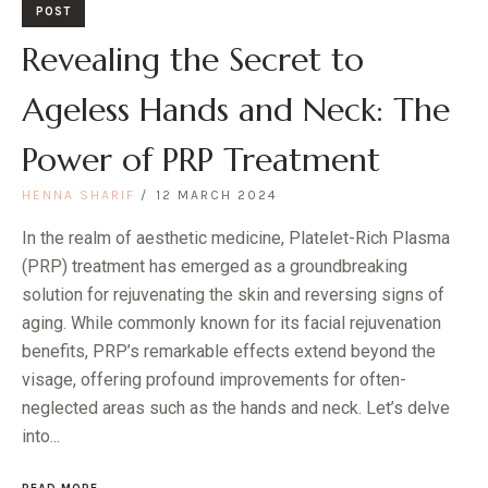
POST
Revealing the Secret to
Ageless Hands and Neck: The
Power of PRP Treatment
HENNA SHARIF
12 MARCH 2024
In the realm of aesthetic medicine, Platelet-Rich Plasma
(PRP) treatment has emerged as a groundbreaking
solution for rejuvenating the skin and reversing signs of
aging. While commonly known for its facial rejuvenation
benefits, PRP’s remarkable effects extend beyond the
visage, offering profound improvements for often-
neglected areas such as the hands and neck. Let’s delve
into...