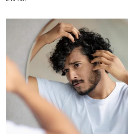
READ MORE