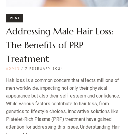
POST
Addressing Male Hair Loss:
The Benefits of PRP
Treatment
ADMIN
7 FEBRUARY 2024
Hair loss is a common concern that affects millions of
men worldwide, impacting not only their physical
appearance but also their self-esteem and confidence.
While various factors contribute to hair loss, from
genetics to lifestyle choices, innovative solutions like
Platelet-Rich Plasma (PRP) treatment have gained
attention for addressing this issue. Understanding Hair