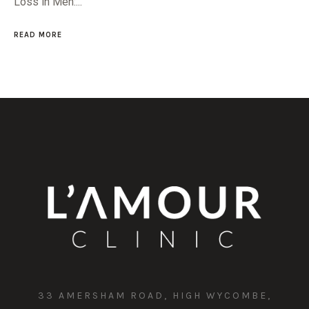
Loss in Men:...
READ MORE
33 AMERSHAM ROAD, HIGH WYCOMBE,