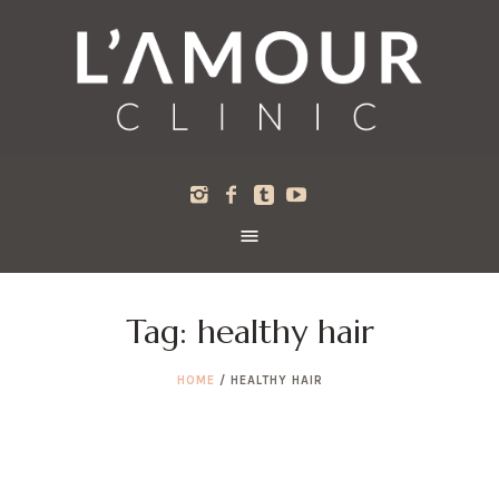
Tag:
healthy hair
HOME
/
HEALTHY HAIR