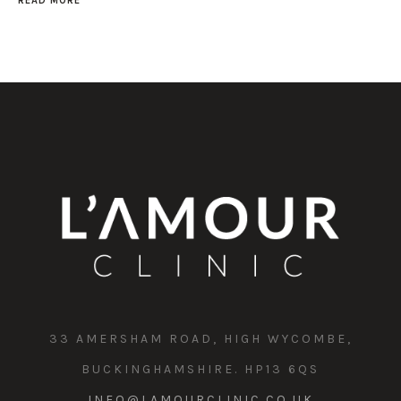
READ MORE
33 AMERSHAM ROAD, HIGH WYCOMBE,
BUCKINGHAMSHIRE. HP13 6QS
INFO@LAMOURCLINIC.CO.UK