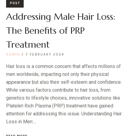
POST
Addressing Male Hair Loss:
The Benefits of PRP
Treatment
ADMIN
7 FEBRUARY 2024
Hair loss is a common concern that affects millions of
men worldwide, impacting not only their physical
appearance but also their self-esteem and confidence.
While various factors contribute to hair loss, from
genetics to lifestyle choices, innovative solutions like
Platelet-Rich Plasma (PRP) treatment have gained
attention for addressing this issue. Understanding Hair
Loss in Men:...