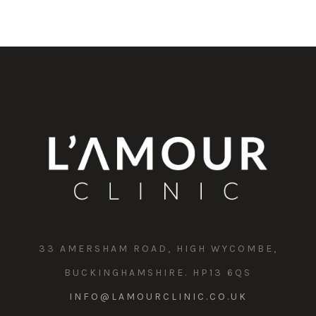
33 AMERSHAM ROAD, HIGH WYCOMBE,
BUCKINGHAMSHIRE. HP13 6QS
INFO@LAMOURCLINIC.CO.UK