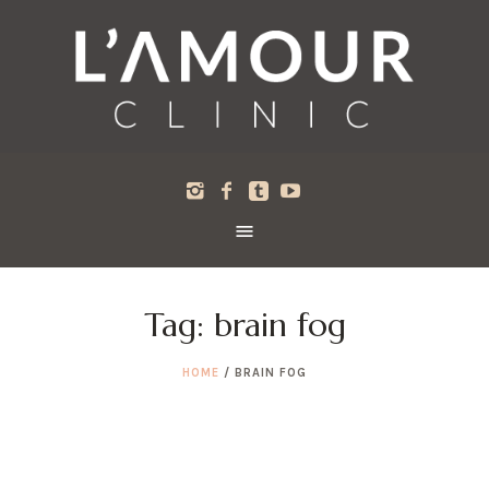
Tag:
brain fog
HOME
/
BRAIN FOG