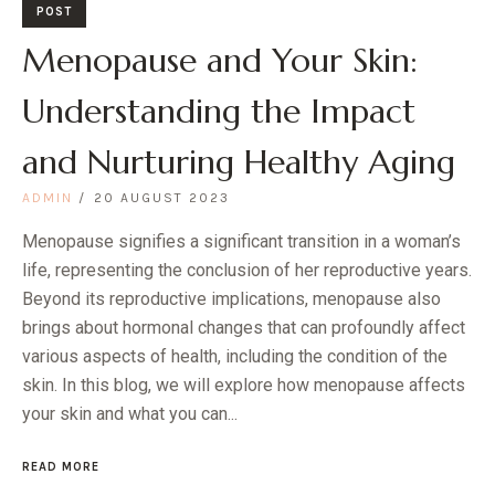
POST
Menopause and Your Skin:
Understanding the Impact
and Nurturing Healthy Aging
ADMIN
20 AUGUST 2023
Menopause signifies a significant transition in a woman’s
life, representing the conclusion of her reproductive years.
Beyond its reproductive implications, menopause also
brings about hormonal changes that can profoundly affect
various aspects of health, including the condition of the
skin. In this blog, we will explore how menopause affects
your skin and what you can...
READ MORE