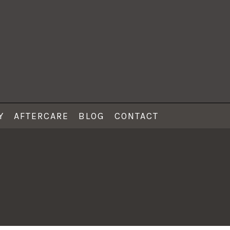
Y
AFTERCARE
BLOG
CONTACT