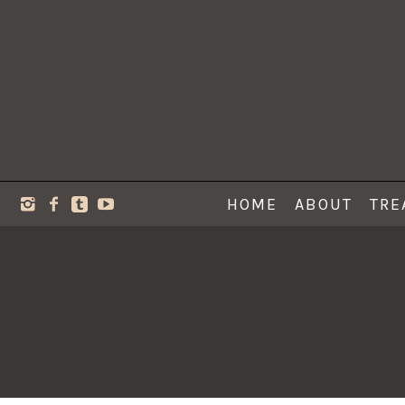
HOME
ABOUT
TRE