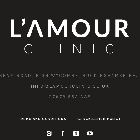
SHAM ROAD, HIGH WYCOMBE, BUCKINGHAMSHIRE. 
INFO@LAMOURCLINIC.CO.UK
07979 552 338
TERMS AND CONDITIONS
CANCELLATION POLICY