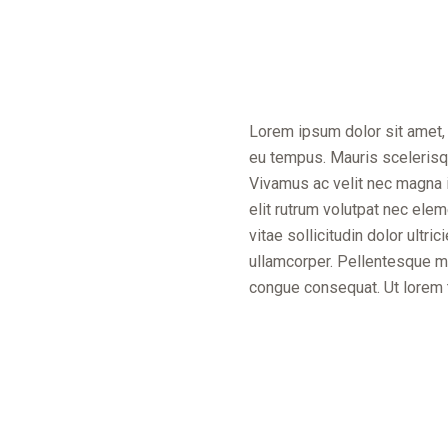
Lorem ipsum dolor sit amet, 
eu tempus. Mauris scelerisqu
Vivamus ac velit nec magna i
elit rutrum volutpat nec el
vitae sollicitudin dolor ultr
ullamcorper. Pellentesque mol
congue consequat. Ut lorem tur