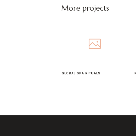
More projects
GLOBAL SPA RITUALS