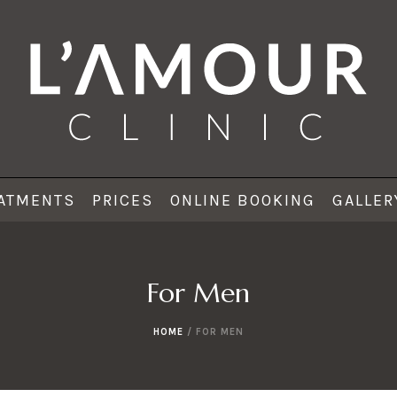
ATMENTS
PRICES
ONLINE BOOKING
GALLER
For Men
HOME
/
FOR MEN