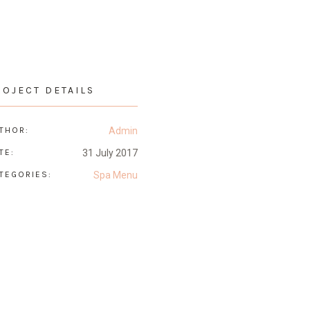
ROJECT DETAILS
THOR:
Admin
TE:
31 July 2017
TEGORIES:
Spa Menu