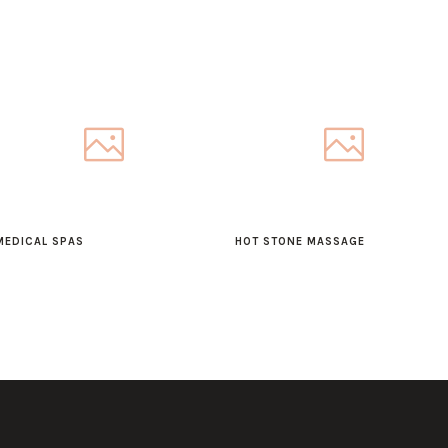
MEDICAL SPAS
HOT STONE MASSAGE