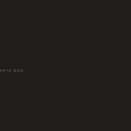
HP13 6QS