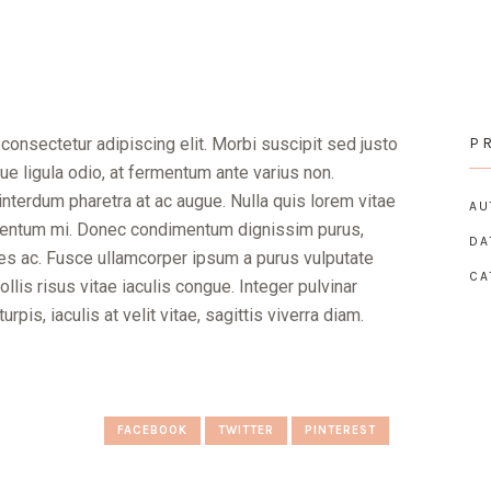
consectetur adipiscing elit. Morbi suscipit sed justo
P
e ligula odio, at fermentum ante varius non.
nterdum pharetra at ac augue. Nulla quis lorem vitae
AU
ementum mi. Donec condimentum dignissim purus,
DA
icies ac. Fusce ullamcorper ipsum a purus vulputate
CA
lis risus vitae iaculis congue. Integer pulvinar
pis, iaculis at velit vitae, sagittis viverra diam.
FACEBOOK
TWITTER
PINTEREST