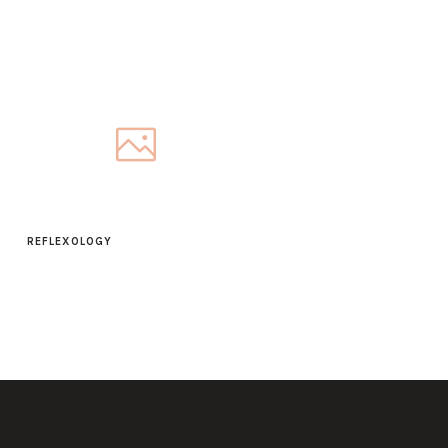
REFLEXOLOGY