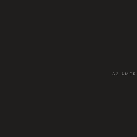
33 AMER