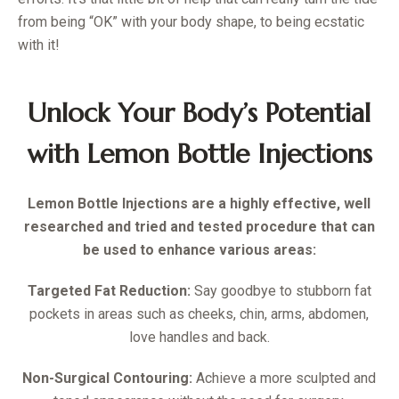
from being “OK” with your body shape, to being ecstatic
with it!
Unlock Your Body’s Potential
with Lemon Bottle Injections
Lemon Bottle Injections are a highly effective, well
researched and tried and tested procedure that can
be used to enhance various areas:
Targeted Fat Reduction
:
Say goodbye to stubborn fat
pockets in areas such as cheeks, chin, arms, abdomen,
love handles and back.
Non-Surgical Contouring:
Achieve a more sculpted and