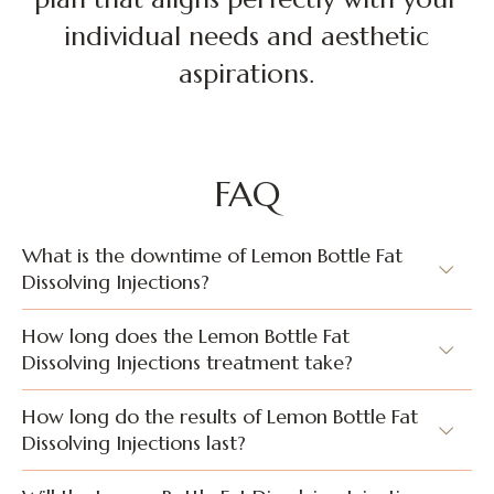
individual needs and aesthetic
aspirations.
FAQ
What is the downtime of Lemon Bottle Fat
Dissolving Injections?
How long does the Lemon Bottle Fat
Dissolving Injections treatment take?
How long do the results of Lemon Bottle Fat
Dissolving Injections last?