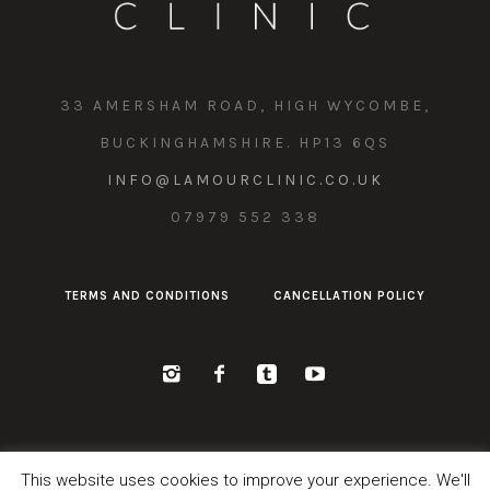
33 AMERSHAM ROAD, HIGH WYCOMBE,
BUCKINGHAMSHIRE. HP13 6QS
INFO@LAMOURCLINIC.CO.UK
07979 552 338
TERMS AND CONDITIONS
CANCELLATION POLICY
This website uses cookies to improve your experience. We'll