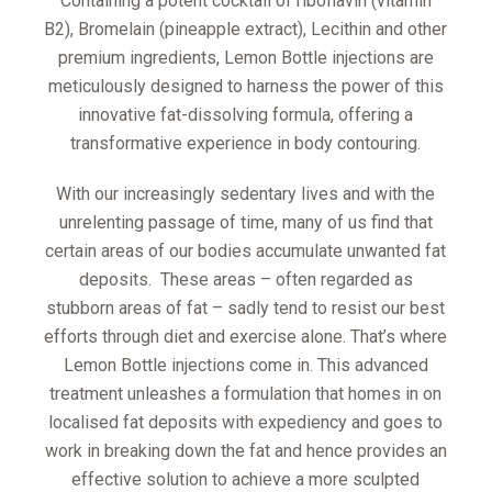
Containing a potent cocktail of riboflavin (vitamin
B2), Bromelain (pineapple extract), Lecithin and other
premium ingredients, Lemon Bottle injections are
meticulously designed to harness the power of this
innovative fat-dissolving formula, offering a
transformative experience in body contouring.
With our increasingly sedentary lives and with the
unrelenting passage of time, many of us find that
certain areas of our bodies accumulate unwanted fat
deposits. These areas – often regarded as
stubborn areas of fat – sadly tend to resist our best
efforts through diet and exercise alone. That’s where
Lemon Bottle injections come in. This advanced
treatment unleashes a formulation that homes in on
localised fat deposits with expediency and goes to
work in breaking down the fat and hence provides an
effective solution to achieve a more sculpted