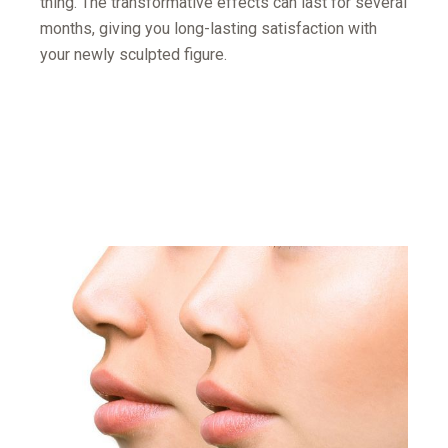
thing. The transformative effects can last for several
months, giving you long-lasting satisfaction with
your newly sculpted figure.