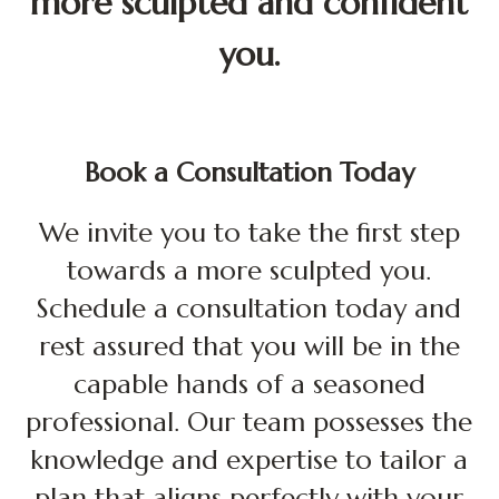
more sculpted and confident
you.
Book a Consultation Today
We invite you to take the first step
towards a more sculpted you.
Schedule a consultation
today
and
rest assured that you will be in the
capable hands of a seasoned
professional. Our team possesses the
knowledge and expertise to tailor a
plan that aligns perfectly with your