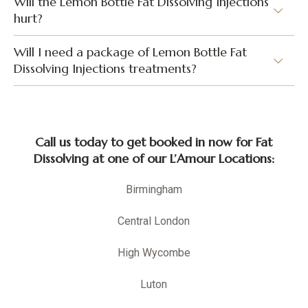
Will the Lemon Bottle Fat Dissolving Injections
hurt?
Will I need a package of Lemon Bottle Fat
Dissolving Injections treatments?
Call us today to get booked in now for Fat
Dissolving at one of our L’Amour Locations:
Birmingham
Central London
High Wycombe
Luton