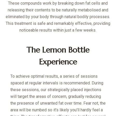
These compounds work by breaking down fat cells and
releasing their contents to be naturally metabolised and
eliminated by your body through natural bodily processes.
This treatment is safe and remarkably effective, providing
noticeable results within just a few weeks.
The Lemon Bottle
Experience
To achieve optimal results, a series of sessions
spaced at regular intervals is recommended. During
these sessions, our strategically placed injections
will target the areas of concern, gradually reducing
the presence of unwanted fat over time. Fear not, the
area will be numbed so it’s likely you’ll hardly feel a