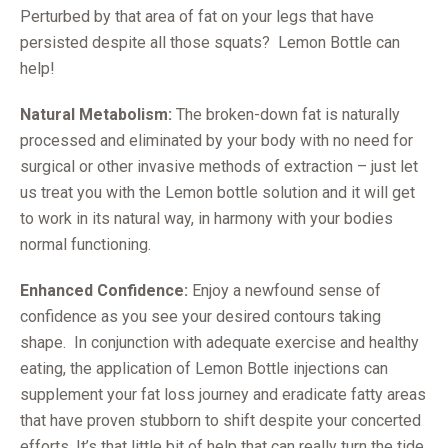
Perturbed by that area of fat on your legs that have
persisted despite all those squats? Lemon Bottle can
help!
Natural Metabolism:
The broken-down fat is naturally
processed and eliminated by your body with no need for
surgical or other invasive methods of extraction – just let
us treat you with the Lemon bottle solution and it will get
to work in its natural way, in harmony with your bodies
normal functioning.
Enhanced Confidence:
Enjoy a newfound sense of
confidence as you see your desired contours taking
shape. In conjunction with adequate exercise and healthy
eating, the application of Lemon Bottle injections can
supplement your fat loss journey and eradicate fatty areas
that have proven stubborn to shift despite your concerted
efforts. It’s that little bit of help that can really turn the tide