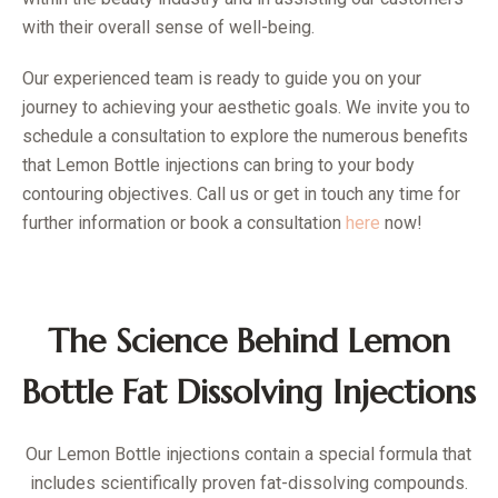
with their overall sense of well-being.
Our experienced team is ready to guide you on your
journey to achieving your aesthetic goals. We invite you to
schedule a consultation to explore the numerous benefits
that Lemon Bottle injections can bring to your body
contouring objectives. Call us or get in touch any time for
further information or book a consultation
here
now!
The Science Behind Lemon
Bottle Fat Dissolving Injections
Our Lemon Bottle injections contain a special formula that
includes scientifically proven fat-dissolving compounds.