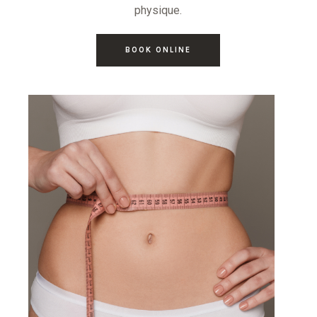
physique.
BOOK ONLINE