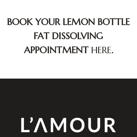
BOOK YOUR LEMON BOTTLE
FAT DISSOLVING
APPOINTMENT
HERE
.