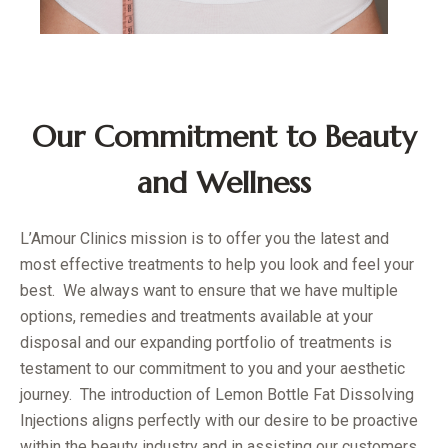
Our Commitment to Beauty
and Wellness
L’Amour Clinics mission is to offer you the latest and
most effective treatments to help you look and feel your
best. We always want to ensure that we have multiple
options, remedies and treatments available at your
disposal and our expanding portfolio of treatments is
testament to our commitment to you and your aesthetic
journey. The introduction of Lemon Bottle Fat Dissolving
Injections aligns perfectly with our desire to be proactive
within the beauty industry and in assisting our customers