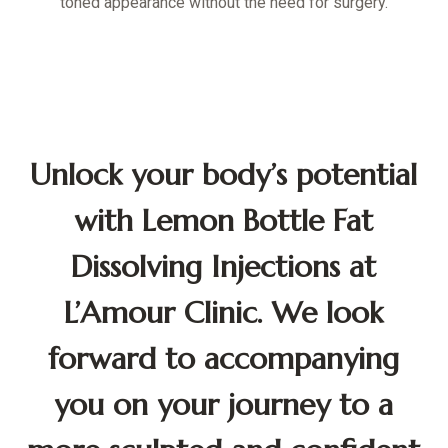
toned appearance without the need for surgery.
Unlock your body’s potential
with Lemon Bottle Fat
Dissolving Injections at
L’Amour Clinic. We look
forward to accompanying
you on your journey to a