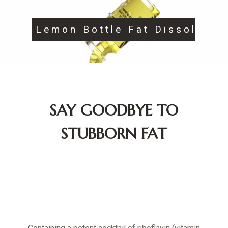
Lemon Bottle Fat Dissolving
SAY GOODBYE TO
STUBBORN FAT