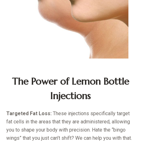
The Power of Lemon Bottle
Injections
Targeted Fat Loss:
These injections specifically target
fat cells in the areas that they are administered, allowing
you to shape your body with precision. Hate the “bingo
wings” that you just can’t shift? We can help you with that.