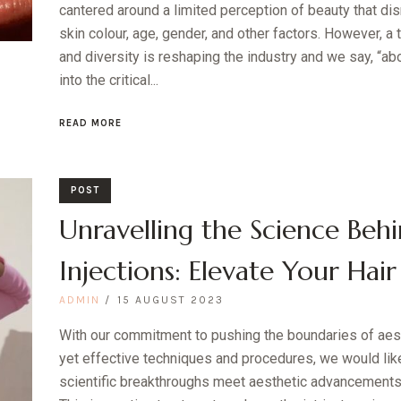
cantered around a limited perception of beauty that dis
skin colour, age, gender, and other factors. However, a 
and diversity is reshaping the industry and we say, “a
into the critical...
READ MORE
POST
Unravelling the Science Behi
Injections: Elevate Your Hair
ADMIN
15 AUGUST 2023
With our commitment to pushing the boundaries of aes
yet effective techniques and procedures, we would like
scientific breakthroughs meet aesthetic advancements –