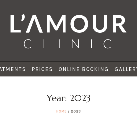
ATMENTS
PRICES
ONLINE BOOKING
GALLER
Year:
2023
HOME
/
2023