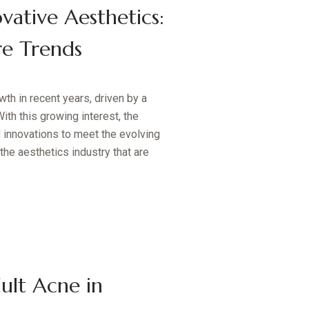
vative Aesthetics:
re Trends
th in recent years, driven by a
ith this growing interest, the
 innovations to meet the evolving
the aesthetics industry that are
ult Acne in