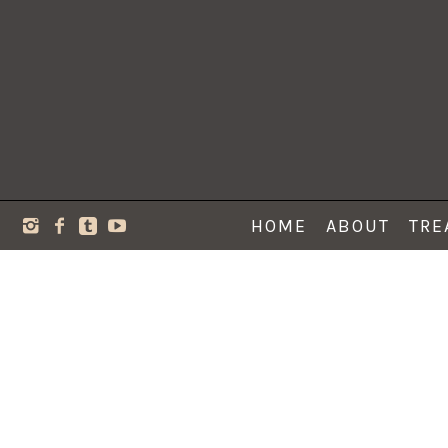
HOME
ABOUT
TRE