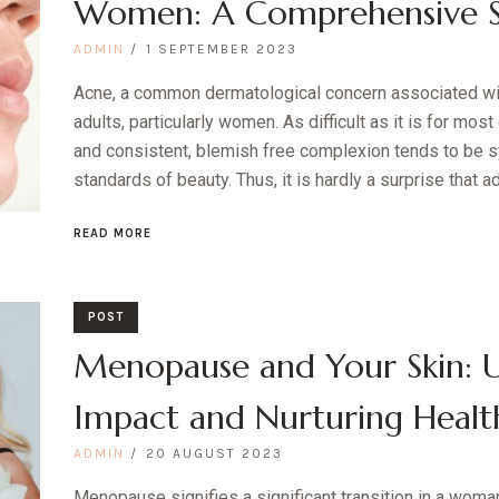
Women: A Comprehensive Sc
ADMIN
1 SEPTEMBER 2023
Acne, a common dermatological concern associated wi
adults, particularly women. As difficult as it is for most
and consistent, blemish free complexion tends to be
standards of beauty. Thus, it is hardly a surprise that ad
READ MORE
POST
Menopause and Your Skin: 
Impact and Nurturing Healt
ADMIN
20 AUGUST 2023
Menopause signifies a significant transition in a woman