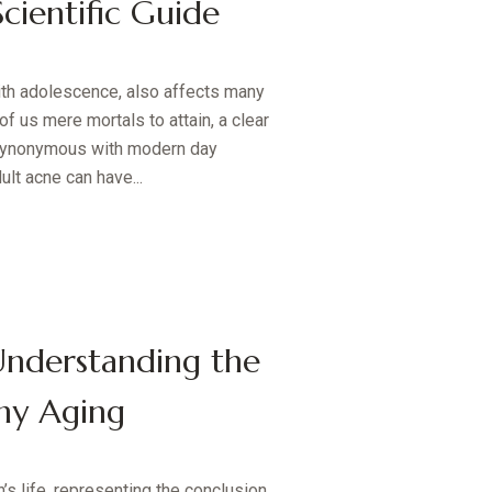
ientific Guide
th adolescence, also affects many
 of us mere mortals to attain, a clear
 synonymous with modern day
ult acne can have...
Understanding the
hy Aging
’s life, representing the conclusion