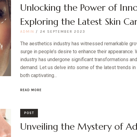
Unlocking the Power of Inno
Exploring the Latest Skin Ca
ADMIN
24 SEPTEMBER 2023
The aesthetics industry has witnessed remarkable grow
surge in people’s desire to enhance their appearance. W
industry has undergone significant transformations and
demand. Let us delve into some of the latest trends in 
both captivating...
READ MORE
POST
Unveiling the Mystery of Ad