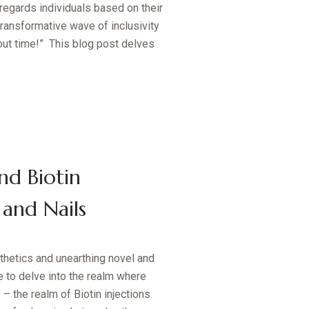
regards individuals based on their
transformative wave of inclusivity
bout time!” This blog post delves
nd Biotin
 and Nails
thetics and unearthing novel and
 to delve into the realm where
 the realm of Biotin injections.