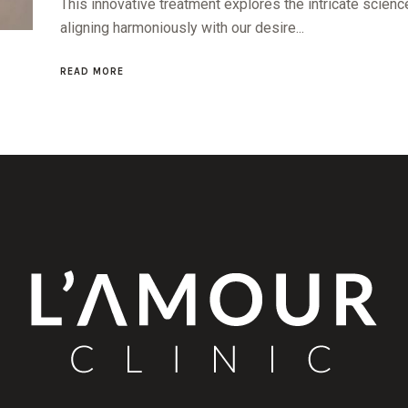
This innovative treatment explores the intricate science
aligning harmoniously with our desire...
READ MORE