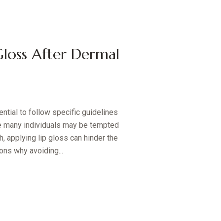
loss After Dermal
ential to follow specific guidelines
e many individuals may be tempted
h, applying lip gloss can hinder the
ons why avoiding...