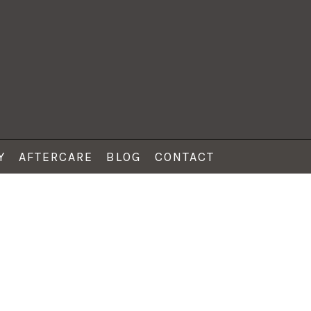
Y
AFTERCARE
BLOG
CONTACT