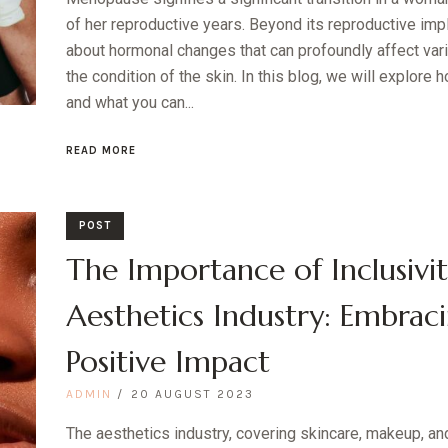
of her reproductive years. Beyond its reproductive im
about hormonal changes that can profoundly affect vari
the condition of the skin. In this blog, we will explor
and what you can...
READ MORE
POST
The Importance of Inclusivit
Aesthetics Industry: Embraci
Positive Impact
ADMIN
20 AUGUST 2023
The aesthetics industry, covering skincare, makeup, an