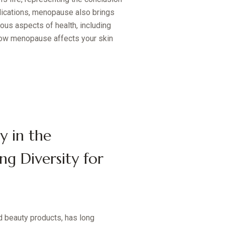
plications, menopause also brings
ous aspects of health, including
e how menopause affects your skin
y in the
ng Diversity for
d beauty products, has long