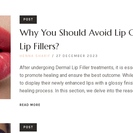
POST
Why You Should Avoid Lip G
Lip Fillers?
HENNA SHARIF
27 DECEMBER 2023
After undergoing Dermal Lip Filler treatments, it is ess
to promote healing and ensure the best outcome. Whil
to display their newly enhanced lips with a glossy finis
healing process. In this section, we delve into the reas
READ MORE
POST