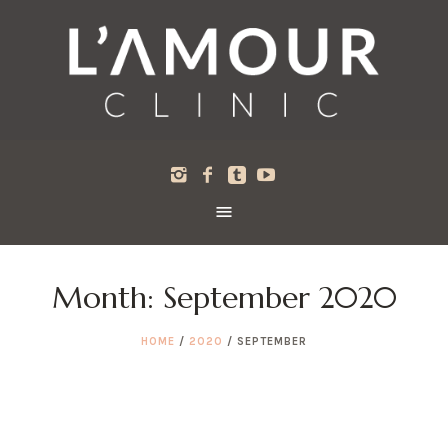
Month:
September 2020
HOME
/
2020
/
SEPTEMBER