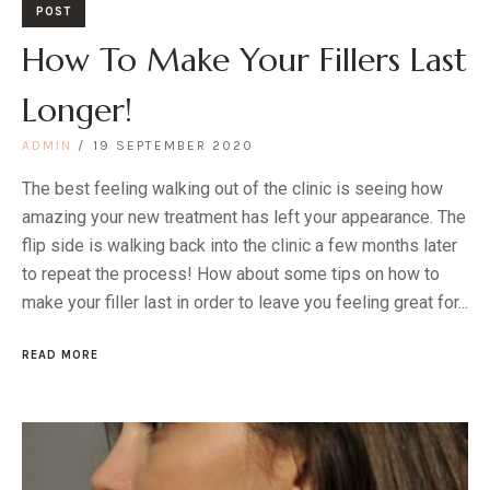
POST
How To Make Your Fillers Last
Longer!
ADMIN
19 SEPTEMBER 2020
The best feeling walking out of the clinic is seeing how
amazing your new treatment has left your appearance. The
flip side is walking back into the clinic a few months later
to repeat the process! How about some tips on how to
make your filler last in order to leave you feeling great for...
READ MORE