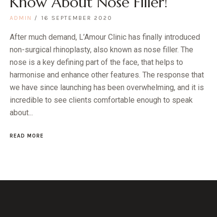
Know About Nose Filler!
ADMIN
16 SEPTEMBER 2020
After much demand, L’Amour Clinic has finally introduced
non-surgical rhinoplasty, also known as nose filler. The
nose is a key defining part of the face, that helps to
harmonise and enhance other features. The response that
we have since launching has been overwhelming, and it is
incredible to see clients comfortable enough to speak
about...
READ MORE