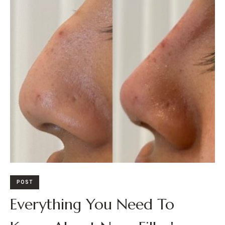
POST
Everything You Need To