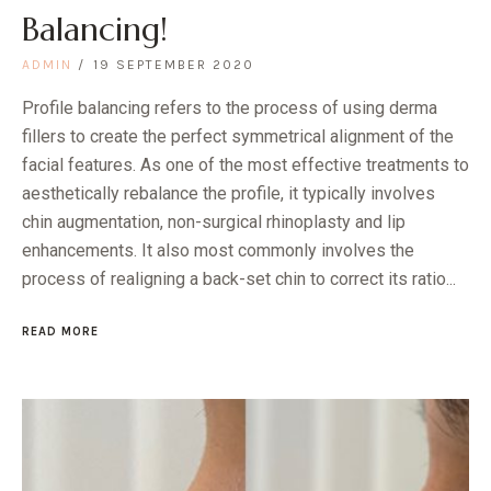
Balancing!
ADMIN
19 SEPTEMBER 2020
Profile balancing refers to the process of using derma
fillers to create the perfect symmetrical alignment of the
facial features. As one of the most effective treatments to
aesthetically rebalance the profile, it typically involves
chin augmentation, non-surgical rhinoplasty and lip
enhancements. It also most commonly involves the
process of realigning a back-set chin to correct its ratio...
READ MORE