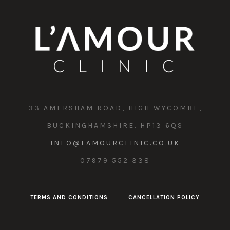
33 AMERSHAM ROAD, HIGH WYCOMBE,
BUCKINGHAMSHIRE. HP13 6QS
INFO@LAMOURCLINIC.CO.UK
07979 552 338
TERMS AND CONDITIONS
CANCELLATION POLICY