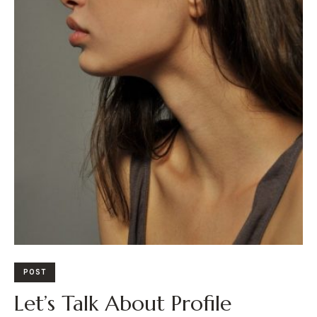
POST
Let’s Talk About Profile